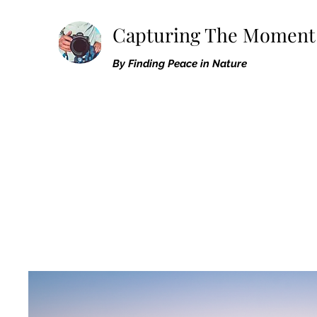
Capturing The Moment
By Finding Peace in Nature