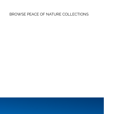
BROWSE PEACE OF NATURE COLLECTIONS