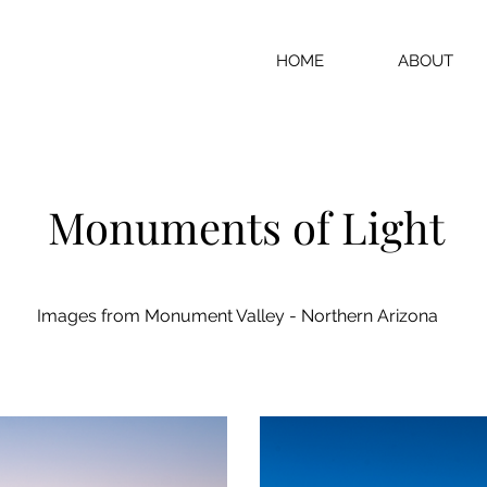
HOME
ABOUT
Monuments of Light
Images from Monument Valley - Northern Arizona