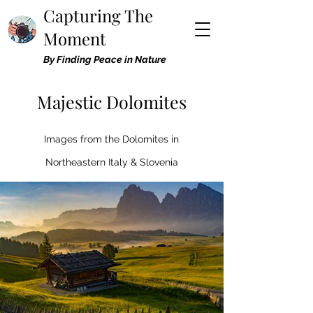
Capturing The
Moment
By Finding Peace in Nature
Majestic Dolomites
Images from the Dolomites in
Northeastern Italy & Slovenia