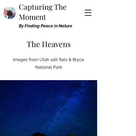
Capturing The
Moment
By Finding Peace in Nature
The Heavens
Images from Utah salt flats & Bryce
National Park